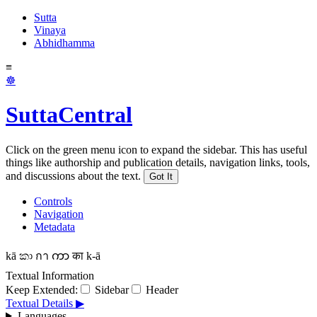
Sutta
Vinaya
Abhidhamma
≡
☸
SuttaCentral
Click on the green menu icon to expand the sidebar. This has useful
things like authorship and publication details, navigation links, tools,
and discussions about the text.
Got It
Controls
Navigation
Metadata
kā
කා
กา
ကာ
का
k-ā
Textual Information
Keep Extended:
Sidebar
Header
Textual Details ▶
Languages