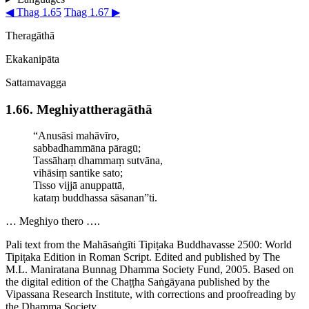
◀ Thag 1.65
Thag 1.67 ▶
Theragāthā
Ekakanipāta
Sattamavagga
1.66. Meghi­yat­thera­gāthā
“Anusāsi mahāvīro,
sabbadhammāna pāragū;
Tassāhaṃ dhammaṃ sutvāna,
vihāsiṃ santike
sato
;
Tisso vijjā anuppattā,
kataṃ buddhassa sāsanan”ti.
… Meghiyo thero ….
Pali text from the Mahāsaṅgīti Tipiṭaka Buddhavasse 2500: World
Tipiṭaka Edition in Roman Script. Edited and published by The
M.L. Maniratana Bunnag Dhamma Society Fund, 2005. Based on
the digital edition of the Chaṭṭha Saṅgāyana published by the
Vipassana Research Institute, with corrections and proofreading by
the Dhamma Society.