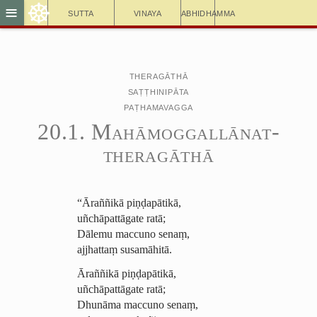
☸
≡
Sutta
Vinaya
Abhidhamma
Theragāthā
Saṭṭhinipāta
Paṭhamavagga
20.1. ­Mahā­mog­gallā­nat­
thera­gāthā
“Āraññikā piṇḍapātikā,
uñchāpattāgate ratā;
Dālemu maccuno senaṃ,
ajjhattaṃ susamāhitā.
Āraññikā piṇḍapātikā,
uñchāpattāgate ratā;
Dhunāma maccuno senaṃ,