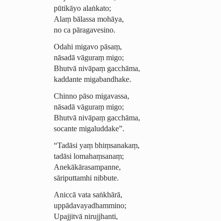
pūtikāyo alaṅkato;
Alaṃ bālassa mohāya,
no ca pāragavesino.
Odahi migavo pāsaṃ,
nāsadā vāguraṃ migo;
Bhutvā nivāpaṃ gacchāma,
kaddante migabandhake.
Chinno pāso migavassa,
nāsadā vāguraṃ migo;
Bhutvā nivāpaṃ gacchāma,
socante migaluddake”.
“Tadāsi yaṃ bhiṃsanakaṃ,
tadāsi lomahaṃsanaṃ;
Anekākā­ra­sam­panne,
sāriputtamhi nibbute.
Aniccā vata saṅkhārā,
uppā­davaya­dham­mino;
Upajjitvā nirujjhanti,