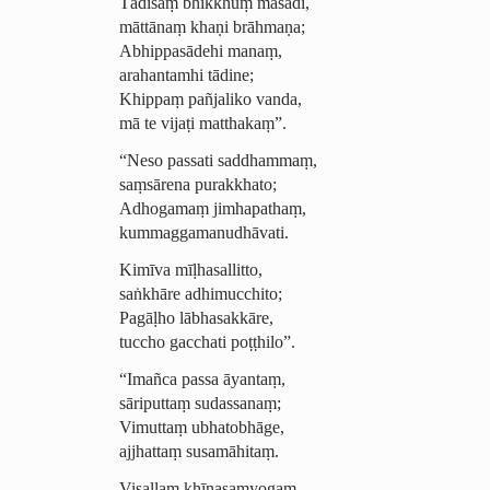
Tādisaṃ bhikkhuṃ
māsādi
,
māttānaṃ khaṇi brāhmaṇa;
Abhippasādehi manaṃ,
arahantamhi tādine;
Khippaṃ pañjaliko vanda,
mā te vijaṭi matthakaṃ”.
“Neso passati saddhammaṃ,
saṃsārena purakkhato;
Adhogamaṃ
jimhapathaṃ,
kummag­ga­manu­dhāvati.
Kimīva mīḷhasallitto,
saṅkhāre adhimucchito;
Pagāḷho lābhasakkāre,
tuccho gacchati poṭṭhilo”.
“Imañca passa āyantaṃ,
sāriputtaṃ sudassanaṃ;
Vimuttaṃ ubhatobhāge,
ajjhattaṃ susamāhitaṃ.
Visallaṃ khīṇasaṃyogaṃ,