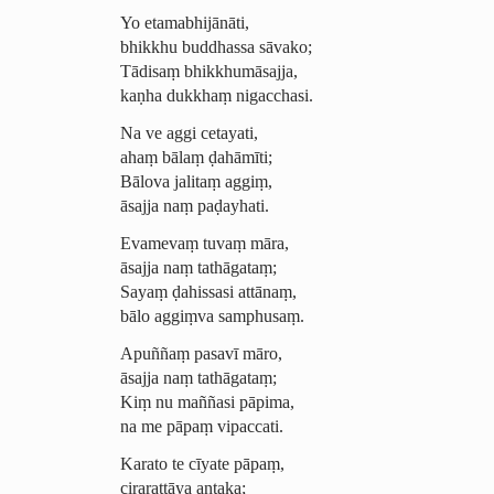
Yo etamabhijānāti,
bhikkhu buddhassa sāvako;
Tādisaṃ bhikkhumāsajja,
kaṇha dukkhaṃ nigacchasi.
Na ve aggi cetayati,
ahaṃ bālaṃ ḍahāmīti;
Bālova jalitaṃ aggiṃ,
āsajja naṃ paḍayhati.
Evamevaṃ
tuvaṃ māra,
āsajja naṃ tathāgataṃ;
Sayaṃ
ḍahissasi
attānaṃ,
bālo aggiṃva samphusaṃ.
Apuññaṃ pasavī māro,
āsajja naṃ tathāgataṃ;
Kiṃ nu maññasi pāpima,
na me pāpaṃ vipaccati.
Karato te cīyate
pāpaṃ,
cirarattāya antaka;