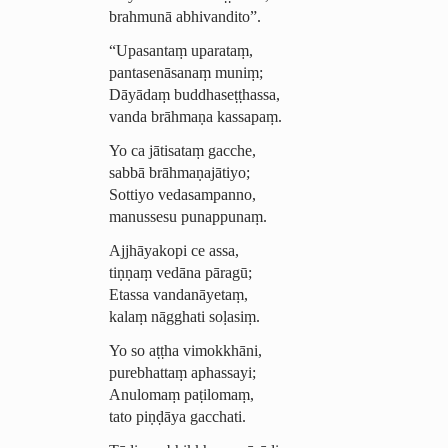
brahmunā abhivandito”.
“Upasantaṃ uparataṃ,
pantasenāsanaṃ muniṃ;
Dāyādaṃ buddha­seṭṭhassa,
vanda brāhmaṇa kassapaṃ.
Yo ca jātisataṃ gacche,
sabbā brāhmaṇajātiyo;
Sottiyo vedasampanno,
manussesu punappunaṃ.
Ajjhāyakopi ce assa,
tiṇṇaṃ vedāna pāragū;
Etassa
vandanāyetaṃ
,
kalaṃ nāgghati soḷasiṃ.
Yo so aṭṭha vimokkhāni,
purebhattaṃ
aphassayi
;
Anulomaṃ paṭilomaṃ,
tato piṇḍāya gacchati.