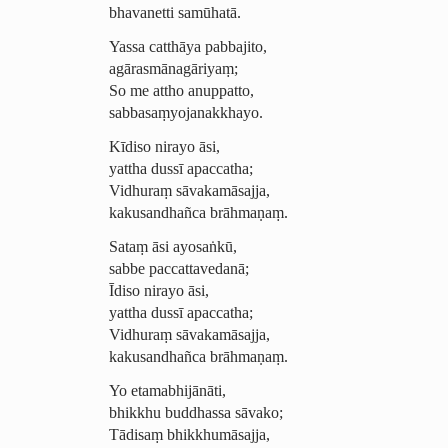
bhavanetti samūhatā.
Yassa catthāya pabbajito,
agāras­mā­nagā­riyaṃ;
So me attho anuppatto,
sabba­saṃ­yoja­nak­khayo.
Kīdiso nirayo āsi,
yattha dussī apaccatha;
Vidhuraṃ sāvakamāsajja,
kakusandhañca brāhmaṇaṃ.
Sataṃ āsi ayosaṅkū,
sabbe paccattavedanā;
Īdiso nirayo āsi,
yattha dussī apaccatha;
Vidhuraṃ sāvakamāsajja,
kakusandhañca brāhmaṇaṃ.
Yo etamabhijānāti,
bhikkhu buddhassa sāvako;
Tādisaṃ bhikkhumāsajja,