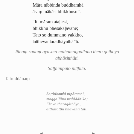
Māra nibbinda buddhamhā,
āsaṃ mākāsi bhikkhusu”.
“Iti māraṃ atajjesi,
bhikkhu bhesakaḷāvane;
Tato so dummano yakkho,
tat­the­vantara­dhāya­thā”
ti
.
Itthaṃ sudaṃ āyasmā
mahāmoggallāno
thero gāthāyo
abhāsitthāti.
Saṭṭhinipāto niṭṭhito.
Tatruddānaṃ
Saṭṭhikamhi nipātamhi,
moggallāno mahiddhiko;
Ekova theragāthāyo,
aṭṭhasaṭṭhi bhavanti tāti.