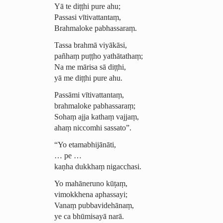
Yā te diṭṭhi pure ahu;
Passasi vītivattantaṃ,
Brahmaloke pabhassaraṃ.
Tassa brahmā viyākāsi,
pañhaṃ puṭṭho yathātathaṃ;
Na me mārisa sā diṭṭhi,
yā me diṭṭhi pure ahu.
Passāmi vītivattantaṃ,
brahmaloke pabhassaraṃ;
Sohaṃ ajja kathaṃ vajjaṃ,
ahaṃ niccomhi sassato”.
“Yo etamabhijānāti,
… pe …
kaṇha dukkhaṃ nigacchasi.
Yo mahāneruno kūṭaṃ,
vimokkhena
aphassayi
;
Vanaṃ pubbavidehānaṃ,
ye ca bhūmisayā narā.