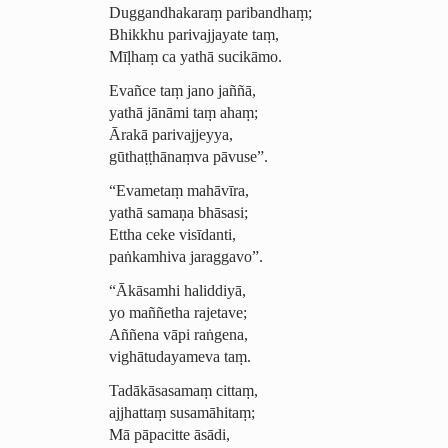
Duggandhakaraṃ
paribandhaṃ
;
Bhikkhu parivajjayate taṃ,
Mīḷhaṃ ca yathā sucikāmo.
Evañce taṃ jano jaññā,
yathā jānāmi taṃ ahaṃ;
Ārakā parivajjeyya,
gūthaṭṭhānaṃva pāvuse”.
“Evametaṃ mahāvīra,
yathā samaṇa bhāsasi;
Ettha ceke visīdanti,
paṅkamhiva jaraggavo”.
“Ākāsamhi haliddiyā,
yo maññetha rajetave;
Aññena vāpi raṅgena,
vighā­tudaya­meva taṃ.
Tadākāsasamaṃ cittaṃ,
ajjhattaṃ susamāhitaṃ;
Mā pāpacitte
āsādi
,