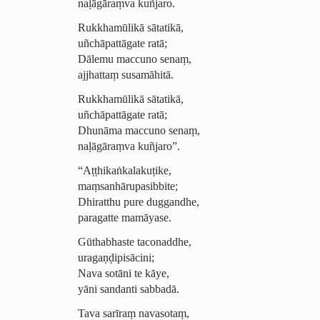
naḷāgāraṃva kuñjaro.
Rukkhamūlikā sātatikā,
uñchāpattāgate ratā;
Dālemu maccuno senaṃ,
ajjhattaṃ susamāhitā.
Rukkhamūlikā sātatikā,
uñchāpattāgate ratā;
Dhunāma maccuno senaṃ,
naḷāgāraṃva kuñjaro”.
“Aṭṭhi­kaṅ­kala­kuṭike,
maṃsan­hārupa­sibbite;
Dhiratthu pure duggandhe,
paragatte mamāyase.
Gūthabhaste taconaddhe,
ura­gaṇḍi­pisā­cini;
Nava sotāni te kāye,
yāni sandanti sabbadā.
Tava sarīraṃ navasotaṃ,