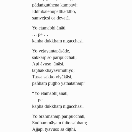
pādaṅguṭṭhena kampayi;
Iddhi­balenu­patthad­dho,
saṃvejesi ca devatā.
Yo etamabhijānāti,
… pe …
kaṇha dukkhaṃ nigacchasi.
Yo vejayan­ta­pāsāde,
sakkaṃ so paripucchati;
Api āvuso jānāsi,
taṇ­hak­kha­ya­vimuttiyo;
Tassa sakko viyākāsi,
pañhaṃ puṭṭho yathātathaṃ”.
“Yo etamabhijānāti,
… pe …
kaṇha dukkhaṃ nigacchasi.
Yo brahmānaṃ paripucchati,
Sudhammāyaṃ ṭhito sabhaṃ
;
Ajjāpi tyāvuso sā diṭṭhi,