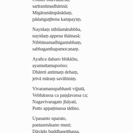
sarīran­tima­dhārinā;
Migāramā­tu­pāsādaṃ,
pādaṅguṭṭhena kampayiṃ.
Nayidaṃ sithi­la­mārab­bha,
nayidaṃ appena thāmasā;
Nib­bā­na­madhi­gantab­baṃ,
sabba­gantha­pa­moca­naṃ.
Ayañca daharo bhikkhu,
ayamutta­ma­poriso;
Dhāreti antimaṃ dehaṃ,
jetvā māraṃ
savāhiniṃ
.
Vivara­manupa­bhanti vijjutā,
Vebhārassa ca paṇḍavassa ca;
Nagavivaragato jhāyati,
Putto appaṭimassa tādino.
Upasanto uparato,
pantasenāsano muni;
Dāyādo buddha­seṭṭhassa,