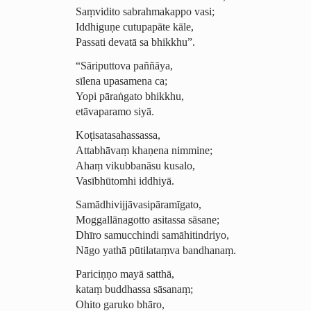
Saṃvidito sabrahmakappo vasi;
Iddhiguṇe cutupapāte kāle,
Passati devatā sa bhikkhu”.
“Sāriputtova paññāya,
sīlena upasamena ca;
Yopi pāraṅgato bhikkhu,
etāvaparamo siyā.
Koṭi­sata­sahas­sassa,
Attabhāvaṃ khaṇena nimmine;
Ahaṃ vikubbanāsu kusalo,
Vasībhūtomhi iddhiyā.
Samā­dhi­vijjā­vasi­pāramī­gato,
Mog­gallā­na­gotto asitassa sāsane;
Dhīro samucchindi samāhitindriyo,
Nāgo yathā pūtilataṃva bandhanaṃ.
Pariciṇṇo mayā satthā,
kataṃ buddhassa sāsanaṃ;
Ohito garuko bhāro,