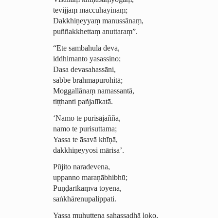
tevijjaṃ maccuhāyinaṃ;
Dakkhiṇeyyaṃ manussānaṃ,
puññakkhettaṃ anuttaraṃ”.
“Ete sambahulā devā,
iddhimanto yasassino;
Dasa devasahassāni,
sabbe brahmapurohitā;
Moggallānaṃ namassantā,
tiṭṭhanti pañjalīkatā.
‘Namo te purisājañña,
namo te purisuttama;
Yassa te āsavā khīṇā,
dakkhiṇeyyosi mārisa’.
Pūjito naradevena,
uppanno maraṇābhibhū;
Puṇḍarīkaṃva toyena,
saṅ­khā­renu­palip­pati.
Yassa muhuttena sahassadhā loko,