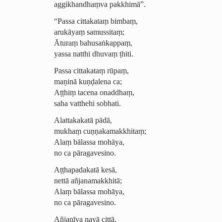
aggikhandhaṃva pakkhimā”.
“Passa cittakataṃ bimbaṃ,
arukāyaṃ samussitaṃ;
Āturaṃ bahusaṅkappaṃ,
yassa natthi dhuvaṃ ṭhiti.
Passa cittakataṃ rūpaṃ,
maṇinā kuṇḍalena ca;
Aṭṭhiṃ tacena onaddhaṃ,
saha vatthehi sobhati.
Alattakakatā pādā,
mukhaṃ cuṇṇa­ka­mak­khi­taṃ;
Alaṃ bālassa mohāya,
no ca pāragavesino.
Aṭṭhapadakatā kesā,
nettā añjanamakkhitā;
Alaṃ bālassa mohāya,
no ca pāragavesino.
Añjanīva navā cittā,