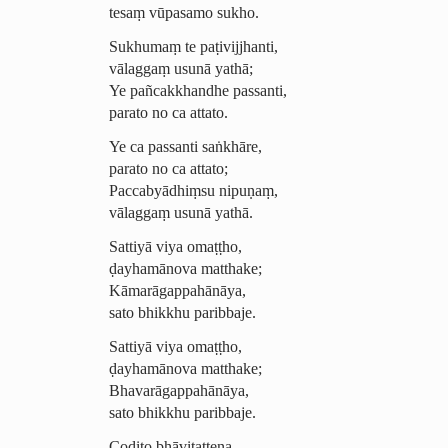
tesaṃ vūpasamo sukho.
Sukhumaṃ te paṭivijjhanti,
vālaggaṃ usunā yathā;
Ye pañcakkhandhe passanti,
parato no ca attato.
Ye ca passanti saṅkhāre,
parato no ca attato;
Paccabyādhiṃsu nipuṇaṃ,
vālaggaṃ usunā yathā.
Sattiyā viya omaṭṭho,
ḍayhamānova matthake;
­Kāmarā­gap­pahānāya,
sato bhikkhu paribbaje.
Sattiyā viya omaṭṭho,
ḍayhamānova matthake;
Bhava­rāgap­pahānāya,
sato bhikkhu paribbaje.
Codito bhāvitattena,