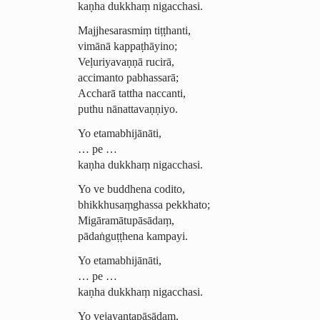
kaṇha dukkhaṃ nigacchasi.
Majjhesarasmiṃ
tiṭṭhanti,
vimānā kappaṭhāyino;
Veḷuriyavaṇṇā rucirā,
accimanto pabhassarā;
Accharā tattha naccanti,
puthu nānattavaṇṇiyo.
Yo etamabhijānāti,
… pe …
kaṇha dukkhaṃ nigacchasi.
Yo ve buddhena codito,
­bhik­khu­saṃ­ghassa pekkhato;
Migāramā­tu­pāsādaṃ,
pādaṅguṭṭhena kampayi.
Yo etamabhijānāti,
… pe …
kaṇha dukkhaṃ nigacchasi.
Yo vejayan­ta­pāsādaṃ,