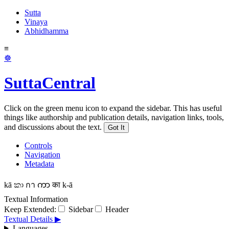
Sutta
Vinaya
Abhidhamma
≡
☸
SuttaCentral
Click on the green menu icon to expand the sidebar. This has useful
things like authorship and publication details, navigation links, tools,
and discussions about the text.
Got It
Controls
Navigation
Metadata
kā
කා
กา
ကာ
का
k-ā
Textual Information
Keep Extended:
Sidebar
Header
Textual Details ▶
Languages