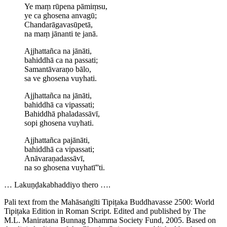
Ye maṃ rūpena pāmiṃsu,
ye ca ghosena anvagū;
Chanda­rāga­vasū­petā,
na maṃ jānanti te janā.
Ajjhattañca na jānāti,
bahiddhā ca na passati;
Samantāvaraṇo bālo,
sa ve ghosena vuyhati.
Ajjhattañca na jānāti,
bahiddhā ca vipassati;
Bahiddhā phaladassāvī,
sopi ghosena vuyhati.
Ajjhattañca pajānāti,
bahiddhā ca vipassati;
Anāva­raṇa­dassāvī,
na so ghosena vuyhatī”ti.
…
Lakuṇḍa­ka­bhaddiyo
thero ….
Pali text from the Mahāsaṅgīti Tipiṭaka Buddhavasse 2500: World
Tipiṭaka Edition in Roman Script. Edited and published by The
M.L. Maniratana Bunnag Dhamma Society Fund, 2005. Based on