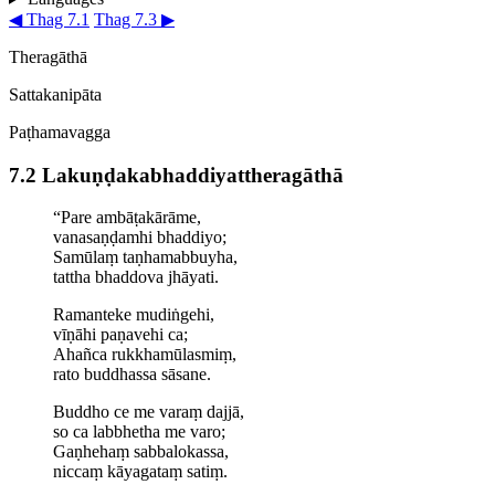
◀ Thag 7.1
Thag 7.3 ▶
Theragāthā
Sattakanipāta
Paṭhamavagga
7.2 Lakuṇḍa­ka­bhaddi­yat­thera­gāthā
“Pare ambāṭakārāme,
vanasaṇḍamhi bhaddiyo;
Samūlaṃ taṇhamabbuyha,
tattha
bhaddova jhāyati
.
Ramanteke
mudiṅgehi
,
vīṇāhi paṇavehi ca;
Ahañca rukkhamūlasmiṃ,
rato buddhassa sāsane.
Buddho ce
me varaṃ dajjā,
so ca labbhetha me varo;
Gaṇhehaṃ sabbalokassa,
niccaṃ kāyagataṃ satiṃ.