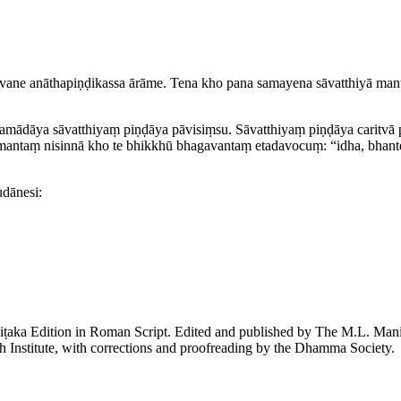
ane anātha­piṇḍi­kassa ārāme. Tena kho pana samayena sāvatthiyā ma
­mādāya sāvatthiyaṃ piṇḍāya pāvisiṃsu. Sāvatthiyaṃ piṇḍāya caritvā p
ntaṃ nisinnā kho te bhikkhū bhagavantaṃ etadavocuṃ: “idha, bhante,
udānesi:
piṭaka Edition in Roman Script. Edited and published by The M.L. Ma
h Institute, with corrections and proofreading by the Dhamma Society.