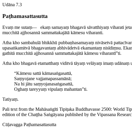
Udāna 7.3
Paṭha­ma­satta­sutta
Evaṃ me sutaṃ—​
ekaṃ samayaṃ bhagavā sāvatthiyaṃ viharati jetav
mucchitā
ajjhosannā
sammattakajātā kāmesu viharanti.
Atha kho sambahulā bhikkhū pubbaṇ­ha­samayaṃ nivāsetvā patta­cīvara
upasaṅkamitvā bhagavantaṃ abhivādetvā ekamantaṃ nisīdiṃsu. Ekama
gathitā mucchitā ajjhosannā sammattakajātā kāmesu viharantī”ti.
Atha kho bhagavā etamatthaṃ viditvā tāyaṃ velāyaṃ imaṃ udānaṃ 
“Kāmesu sattā kāmasaṅgasattā,
Saṃyojane vajja­ma­passamānā;
Na hi jātu saṃ­yoja­na­saṅga­sattā,
Oghaṃ tareyyuṃ vipulaṃ mahantan”ti.
Tatiyaṃ.
Pali text from the Mahāsaṅgīti Tipiṭaka Buddhavasse 2500: World Ti
edition of the Chaṭṭha Saṅgāyana published by the Vipassana Researc
Cūḷavagga
Paṭha­ma­satta­sutta