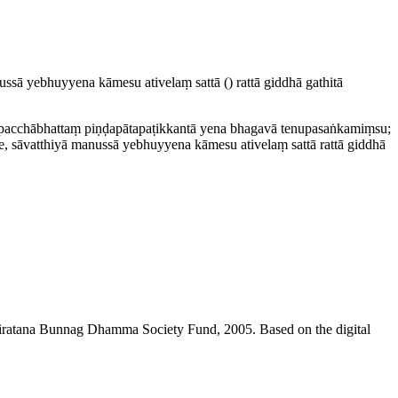
nussā yebhuyyena kāmesu ativelaṃ sattā
()
rattā giddhā
gathitā
acchābhattaṃ piṇḍa­pāta­paṭik­kantā yena bhagavā tenu­pasaṅka­miṃsu;
 sāvatthiyā manussā yebhuyyena kāmesu ativelaṃ sattā rattā giddhā
niratana Bunnag Dhamma Society Fund, 2005. Based on the digital