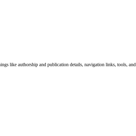
ngs like authorship and publication details, navigation links, tools, and