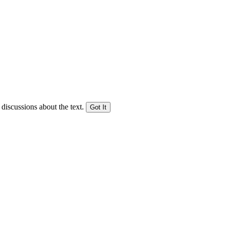
 discussions about the text.
Got It