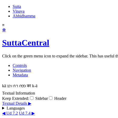
Sutta
Vinaya
Abhidhamma
≡
☸
SuttaCentral
Click on the green menu icon to expand the sidebar. This has useful thi
Controls
Navigation
Metadata
kā
කා
กา
ကာ
का
k-ā
Textual Information
Keep Extended:
Sidebar
Header
Textual Details ▶
Languages
◀ Ud 7.2
Ud 7.4 ▶