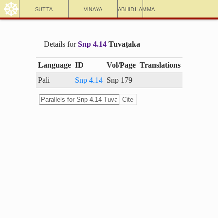
☸
Sutta
Vinaya
Abhidhamma
Details for
Snp 4.14
Tuvaṭaka
Language
ID
Vol/Page
Translations
Pāli
Snp 4.14
Snp 179
Cite