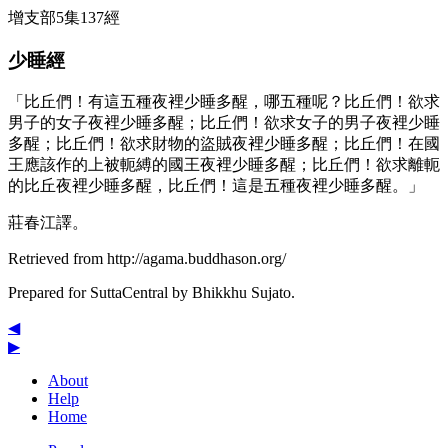
增支部5集137經
少睡經
「比丘們！有這五種夜裡少睡多醒，哪五種呢？比丘們！欲求
男子的女子夜裡少睡多醒；比丘們！欲求女子的男子夜裡少睡
多醒；比丘們！欲求財物的盜賊夜裡少睡多醒；比丘們！在國
王應該作的上被軛縛的國王夜裡少睡多醒；比丘們！欲求離軛
的比丘夜裡少睡多醒，比丘們！這是五種夜裡少睡多醒。」
莊春江譯。
Retrieved from http://agama.buddhason.org/
Prepared for SuttaCentral by
Bhikkhu Sujato
.
◀
▶
About
Help
Home