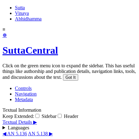
Sutta
Vinaya
Abhidhamma
≡
☸
SuttaCentral
Click on the green menu icon to expand the sidebar. This has useful
things like authorship and publication details, navigation links, tools,
and discussions about the text.
Got It
Controls
Navigation
Metadata
Textual Information
Keep Extended:
Sidebar
Header
Textual Details ▶
Languages
◀ AN 5.136
AN 5.138 ▶