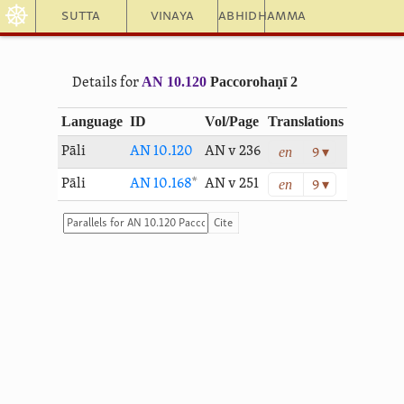
☸
Sutta
Vinaya
Abhidhamma
AN 10.120
Paccorohaṇī 2
Details for
Language
ID
Vol/Page
Translations
en
Pāli
AN 10.120
AN v 236
9 ▾
en
Pāli
AN 10.168
*
AN v 251
9 ▾
Cite