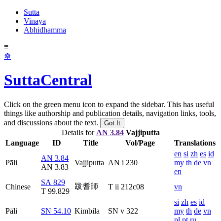
Sutta
Vinaya
Abhidhamma
≡
☸
SuttaCentral
Click on the green menu icon to expand the sidebar. This has useful
things like authorship and publication details, navigation links, tools,
and discussions about the text.
Got It
Details for
AN 3.84
Vajjiputta
Language
ID
Title
Vol/Page
Translations
en
si
zh
es
id
AN 3.84
Pāli
Vajjiputta
AN i 230
my
th
de
vn
AN 3.83
en
SA 829
跋耆師
Chinese
T ii 212c08
vn
T 99.829
si
zh
es
id
Pāli
SN 54.10
Kimbila
SN v 322
my
th
de
vn
pl
pt
ru