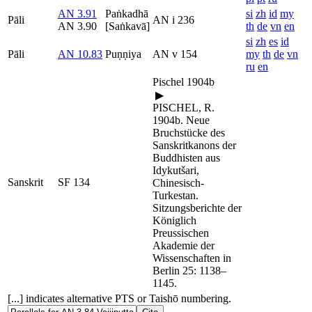
AN 3.91
Paṅkadhā
si
zh
id
my
Pāli
AN i 236
AN 3.90
[Saṅkavā]
th
de
vn
en
si
zh
es
id
Pāli
AN 10.83
Puṇṇiya
AN v 154
my
th
de
vn
ru
en
Pischel 1904b
▶
PISCHEL, R.
1904b. Neue
Bruchstücke des
Sanskritkanons der
Buddhisten aus
Idykutšari,
Sanskrit
SF 134
Chinesisch-
Turkestan.
Sitzungsberichte der
Königlich
Preussischen
Akademie der
Wissenschaften in
Berlin 25: 1138–
1145.
[...] indicates alternative PTS or Taishō numbering.