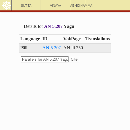
☸
Sutta
Vinaya
Abhidhamma
Details for
AN 5.207
Yāgu
Language
ID
Vol/Page
Translations
Pāli
AN 5.207
AN iii 250
Cite