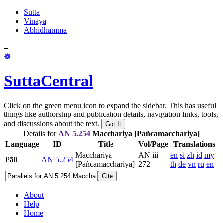
Sutta
Vinaya
Abhidhamma
≡
☸
SuttaCentral
Click on the green menu icon to expand the sidebar. This has useful
things like authorship and publication details, navigation links, tools,
and discussions about the text.
Got It
Details for
AN 5.254
Macchariya [Pañcamacchariya]
Language
ID
Title
Vol/Page
Translations
Macchariya
AN iii
en
si
zh
id
my
Pāli
AN 5.254
[Pañcamacchariya]
272
th
de
vn
ru
en
Cite
About
Help
Home