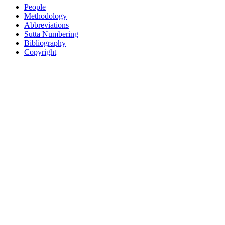
People
Methodology
Abbreviations
Sutta Numbering
Bibliography
Copyright