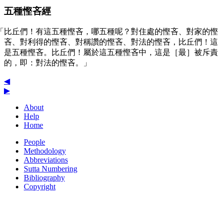
五種慳吝經
「比丘們！有這五種慳吝，哪五種呢？對住處的慳吝、對家的慳
吝、對利得的慳吝、對稱讚的慳吝、對法的慳吝，比丘們！這
是五種慳吝。比丘們！屬於這五種慳吝中，這是［最］被斥責
的，即：對法的慳吝。」
◀
▶
About
Help
Home
People
Methodology
Abbreviations
Sutta Numbering
Bibliography
Copyright