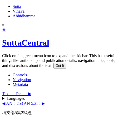
Sutta
Vinaya
Abhidhamma
≡
☸
SuttaCentral
Click on the green menu icon to expand the sidebar. This has useful
things like authorship and publication details, navigation links, tools,
and discussions about the text.
Got It
Controls
Navigation
Metadata
Textual Details ▶
Languages
◀ AN 5.253
AN 5.255 ▶
增支部5集254經