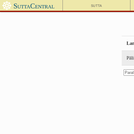
☸
SuttaCentral
Sutta
Lan
Pāli