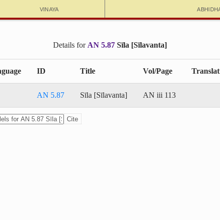
Vinaya
Abhidh
Details for
AN 5.87
Sīla [Sīlavanta]
guage
ID
Title
Vol/Page
Translat
AN 5.87
Sīla [Sīlavanta]
AN iii 113
Cite