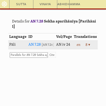
☸
Sutta
Vinaya
Abhidhamma
Details for
AN 7.28
Sekha aparihānīya [Parihāni
1]
Language
ID
Vol/Page
Translations
Pāli
AN 7.28
AN iv 24
en
8 ▾
AN 7.26
Cite