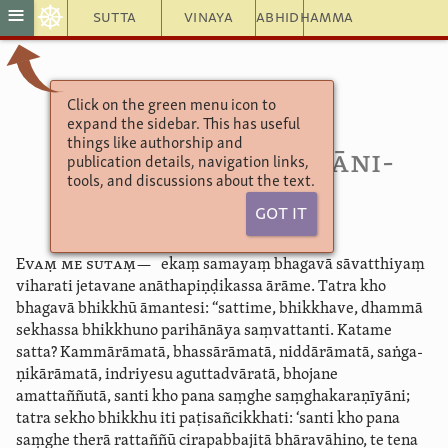
☸
≡
Sutta
Vinaya
Abhidhamma
Click on the green menu icon to
Aṅguttara Nikāya 7
expand the sidebar. This has useful
3. Vajji­satta­ka­vagga
things like authorship and
28. Paṭha­ma­pari­hāni­
publication details, navigation links,
tools, and discussions about the text.
sutta
Got It
Evaṃ me sutaṃ—​
ekaṃ samayaṃ bhagavā sāvatthiyaṃ
viharati jetavane anātha­piṇḍi­kassa ārāme. Tatra kho
bhagavā bhikkhū āmantesi: “sattime, bhikkhave, dhammā
sekhassa bhikkhuno parihānāya saṃvattanti. Katame
satta? Kammārāmatā, bhassārāmatā, niddārāmatā, saṅga­
ṇikā­rāmatā, indriyesu aguttadvāratā, bhojane
amattaññutā, santi kho pana saṃghe saṃ­ghakara­ṇīyāni;
tatra sekho bhikkhu
iti paṭi­sañcik­khati: ‘santi kho
pana
saṃghe therā
rattaññū cirapabbajitā bhāravāhino,
te
tena