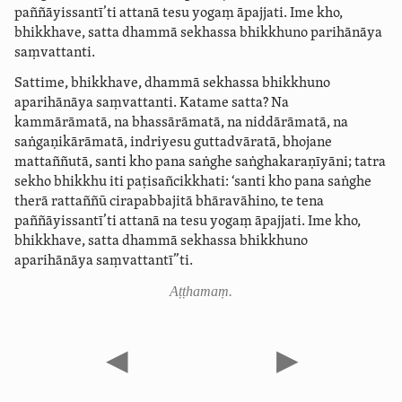
paññāyissantī’ti
attanā tesu yogaṃ
āpajjati. Ime kho,
bhikkhave, satta dhammā sekhassa bhikkhuno parihānāya
saṃvattanti.
Sattime, bhikkhave, dhammā sekhassa bhikkhuno
aparihānāya saṃvattanti. Katame satta? Na
kammārāmatā, na bhassārāmatā, na niddārāmatā, na
saṅga­ṇikā­rāmatā, indriyesu guttadvāratā, bhojane
mattaññutā, santi kho pana saṅghe saṅ­ghakara­ṇīyāni; tatra
sekho bhikkhu iti paṭi­sañcik­khati: ‘santi kho pana saṅghe
therā rattaññū cirapabbajitā bhāravāhino, te tena
paññāyissantī’ti attanā na tesu yogaṃ āpajjati. Ime kho,
bhikkhave, satta dhammā sekhassa bhikkhuno
aparihānāya saṃvattantī”ti.
Aṭṭhamaṃ.
◀
▶