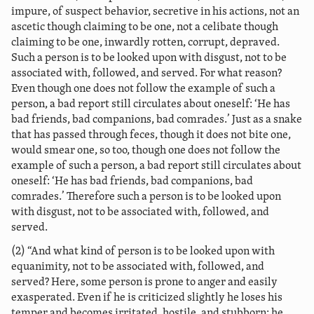
impure, of suspect behavior, secretive in his actions, not an
ascetic though claiming to be one, not a celibate though
claiming to be one, inwardly rotten, corrupt, depraved.
Such a person is to be looked upon with disgust, not to be
associated with, followed, and served. For what reason?
Even though one does not follow the example of such a
person, a bad report still circulates about oneself: ‘He has
bad friends, bad companions, bad comrades.’ Just as a snake
that has passed through feces, though it does not bite one,
would smear one, so too, though one does not follow the
example of such a person, a bad report still circulates about
oneself: ‘He has bad friends, bad companions, bad
comrades.’ Therefore such a person is to be looked upon
with disgust, not to be associated with, followed, and
served.
(2) “And what kind of person is to be looked upon with
equanimity, not to be associated with, followed, and
served? Here, some person is prone to anger
and easily
exasperated. Even if he is criticized slightly he loses his
temper and becomes irritated, hostile, and stubborn; he