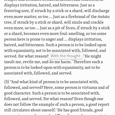
displays irritation, hatred, and bitterness. Just as a
festering sore, if struck by a stick or a shard, will discharge
tinduka
even more matter, so too … Just as a firebrand of the
tree, if struck by a stick or shard, will sizzle and crackle
even more, so too … Just as a pit of feces, if struck by a stick
or a shard, becomes even more foul-smelling, so too some
person here is prone to anger and … displays irritation,
hatred, and bitterness. Such a person is to be looked upon
with equanimity, not to be associated with, followed, and
served. For what reason?
With the thought:
‘He might
insult me, revile me, and do me harm.’ Therefore such a
person is to be looked upon with equanimity, not to be
associated with, followed, and served.
(3) “And what kind of person is to be associated with,
followed, and served? Here, some person is virtuous and of
good character. Such a person is to be associated with,
followed, and served. For what reason? Even though one
does not follow the example of such a person, a good report
still circulates about oneself: ‘He has good friends, good