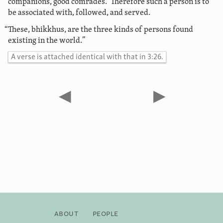
companions, good comrades.’ Therefore such a person is to
be associated with, followed, and served.
“These, bhikkhus, are the three kinds of persons found
existing in the world.”
A verse is attached identical with that in 3:26.
◀
▶
About
People