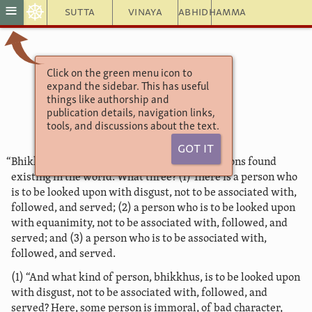
☸
≡
Sutta
Vinaya
Abhidhamma
Click on the green menu icon to
Aṅguttara Nikāya
expand the sidebar. This has useful
The Book of the Threes
things like authorship and
27. Disgust
publication details, navigation links,
tools, and discussions about the text.
Got It
“Bhikkhus, there are these three kinds of persons found
existing in the world. What three? (1) There is a person who
is to be looked upon with disgust, not to be associated with,
followed, and served; (2) a person who is to be looked upon
with equanimity, not to be associated with, followed, and
served; and (3) a person who is to be associated with,
followed, and served.
(1) “And what kind of person, bhikkhus, is to be looked upon
with disgust, not to be associated with, followed, and
served? Here, some person is immoral, of bad character,