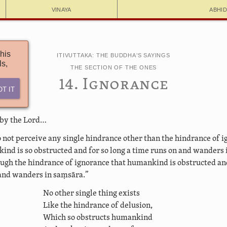
Vinaya
Abhi
his
Itivuttaka: The Buddha’s Sayings
ls,
The Section of the Ones
14. Ignorance
ot It
 by the Lord…
o not perceive any single hindrance other than the hindrance of 
nd is so obstructed and for so long a time runs on and wanders i
ough the hindrance of ignorance that humankind is obstructed and
and wanders in saṃsāra.”
No other single thing exists
Like the hindrance of delusion,
Which so obstructs humankind