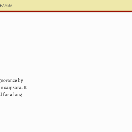
dhamma
ignorance by
n saṃsāra. It
 for a long