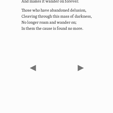
And makes it wander on forever.
Those who have abandoned delusion,
Cleaving through this mass of darkness,
No longer roam and wander on;
In them the cause is found no more.
◀
▶