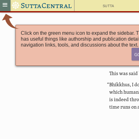
☸
≡
SuttaCentral
Sutta
Click on the green menu icon to expand the sidebar. T
has useful things like authorship and publication detai
navigation links, tools, and discussions about the text.
G
This was said
“Bhikkhus, I d
which humanki
is indeed thr
time runs on 