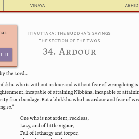
Vinaya
Abhi
 has
Itivuttaka: The Buddha’s Sayings
The Section of the Twos
34. Ardour
t It
 by the Lord…
hikkhu who is without ardour and without fear of wrongdoing is
ightenment, incapable of attaining Nibbāna, incapable of attaini
ity from bondage. But a bhikkhu who has ardour and fear of wr
ng so.”
One who is not ardent, reckless,
Lazy, and of little vigour,
Full of lethargy and torpor,