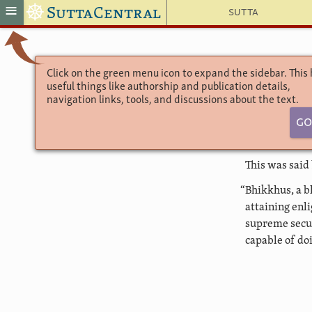
☸
≡
SuttaCentral
Sutta
Click on the green menu icon to expand the sidebar. This
useful things like authorship and publication details,
navigation links, tools, and discussions about the text.
Go
This was said
“Bhikkhus, a b
attaining enl
supreme secur
capable of doi