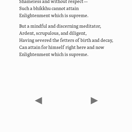
Shameless and without respect—
Such a bhikkhu cannot attain
Enlightenment which is supreme.
But a mindful and discerning meditator,
Ardent, scrupulous, and diligent,
Having severed the fetters of birth and decay,
Can attain for himself right here and now
Enlightenment which is supreme.
◀
▶