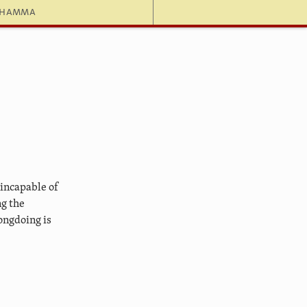
dhamma
 incapable of
ng the
ongdoing is