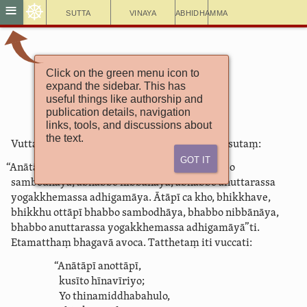
☸
≡
Sutta
Vinaya
Abhidhamma
Click on the green menu icon to
Itivuttaka 34
expand the sidebar. This has
Ātāpīsutta
useful things like authorship and
publication details, navigation
links, tools, and discussions about
the text.
Vuttañhetaṃ bhagavatā ­vuttama­rahatāti me sutaṃ:
Got It
“Anātāpī, bhikkhave, bhikkhu
anottāpī
abhabbo
sambodhāya, abhabbo nibbānāya, abhabbo anuttarassa
yogakkhemassa adhigamāya. Ātāpī ca kho, bhikkhave,
bhikkhu
ottāpī
bhabbo sambodhāya, bhabbo nibbānāya,
bhabbo anuttarassa yogakkhemassa adhigamāyā”ti.
Etamatthaṃ bhagavā avoca. Tatthetaṃ iti vuccati:
“Anātāpī anottāpī,
kusīto hīnavīriyo;
Yo thina­middha­bahulo,