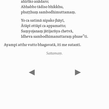
ahirīko
anādaro;
Abhabbo tādiso bhikkhu,
phuṭṭhuṃ sam­bodhi­muttamaṃ.
Yo ca satimā nipako jhāyī,
Ātāpī ottāpī ca appamatto;
Saṃyojanaṃ jātijarāya chetvā,
Idheva sam­bodhi­ma­nutta­raṃ phuse”ti.
Ayampi attho vutto bhagavatā, iti me sutanti.
Sattamaṃ.
◀
▶