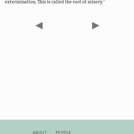
extermination. This is called the root of misery.”
◀
▶
About
People