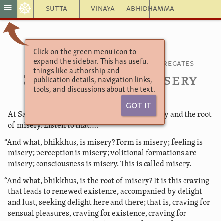
☸
≡
Sutta
Vinaya
Abhidhamma
Click on the green menu icon to
Saṃyutta Nikāya 22
expand the sidebar. This has useful
Connected Discourses on the Aggregates
things like authorship and
31. The Root of Misery
publication details, navigation links,
tools, and discussions about the text.
Got It
At Savatthi. “Bhikkhus, I will teach you misery and the root
of misery. Listen to that….
“And what, bhikkhus, is misery? Form is misery; feeling is
misery; perception is misery; volitional formations are
misery; consciousness is misery. This is called misery.
“And what, bhikkhus, is the root of misery? It is this craving
that leads to renewed existence, accompanied by delight
and lust, seeking delight here and there; that is, craving for
sensual pleasures, craving for existence, craving for