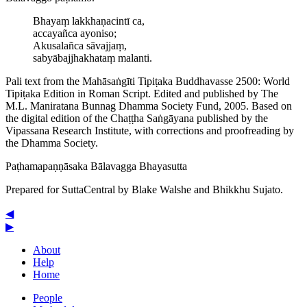
Bhayaṃ lakkhaṇacintī ca,
accayañca ayoniso;
Akusalañca sāvajjaṃ,
sab­yā­bajjha­kha­taṃ malanti.
Pali text from the Mahāsaṅgīti Tipiṭaka Buddhavasse 2500: World
Tipiṭaka Edition in Roman Script. Edited and published by The
M.L. Maniratana Bunnag Dhamma Society Fund, 2005. Based on
the digital edition of the Chaṭṭha Saṅgāyana published by the
Vipassana Research Institute, with corrections and proofreading by
the Dhamma Society.
Paṭha­ma­paṇṇā­saka
Bālavagga
Bhayasutta
Prepared for SuttaCentral by
Blake Walshe
and
Bhikkhu Sujato
.
◀
▶
About
Help
Home
People