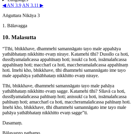
◀ AN 3.9
AN 3.11 ▶
Aṅguttara Nikāya 3
1. Bālavagga
10. Malasutta
“Tīhi, bhikkhave, dhammehi samannāgato tayo male appahāya
yathābhataṃ nikkhitto evaṃ niraye. Katamehi tīhi? Dussīlo ca hoti,
dussīl­yamalañ­cassa appahīnaṃ hoti; issukī ca hoti, issāmalañcassa
appahīnaṃ hoti; maccharī ca hoti, mac­chera­ma­lañcassa appahīnaṃ
hoti. Imehi kho, bhikkhave, tīhi dhammehi samannāgato ime tayo
male appahāya yathābhataṃ nikkhitto evaṃ niraye.
Tīhi, bhikkhave, dhammehi samannāgato tayo male pahāya
yathābhataṃ nikkhitto evaṃ sagge. Katamehi tīhi? Sīlavā ca hoti,
dussīl­yamalañ­cassa pahīnaṃ hoti; anissukī ca hoti, issāmalañcassa
pahīnaṃ hoti; amaccharī ca hoti, mac­chera­ma­lañcassa pahīnaṃ hoti.
Imehi kho, bhikkhave, tīhi dhammehi samannāgato ime tayo male
pahāya yathābhataṃ nikkhitto evaṃ sagge”ti.
Dasamaṃ.
Bālavaggo paṭhamo.