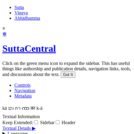
Sutta
Vinaya
Abhidhamma
≡
☸
SuttaCentral
Click on the green menu icon to expand the sidebar. This has useful
things like authorship and publication details, navigation links, tools,
and discussions about the text.
Got It
Controls
Navigation
Metadata
kā
කා
กา
ကာ
का
k-ā
Textual Information
Keep Extended:
Sidebar
Header
Textual Details ▶
Languages