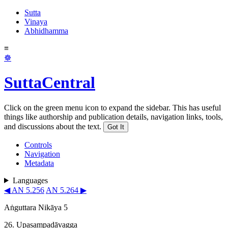
Sutta
Vinaya
Abhidhamma
≡
☸
SuttaCentral
Click on the green menu icon to expand the sidebar. This has useful
things like authorship and publication details, navigation links, tools,
and discussions about the text.
Got It
Controls
Navigation
Metadata
Languages
◀ AN 5.256
AN 5.264 ▶
Aṅguttara Nikāya 5
26. Upasam­padā­vagga