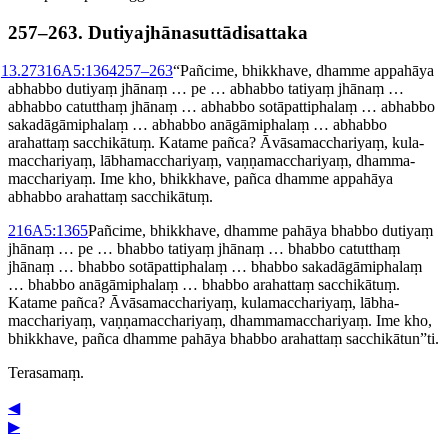
257–​263. Dutiya­jhāna­sut­tādisat­taka
1
3.273
16A5:1364
257⁠–⁠263
“Pañcime, bhikkhave, dhamme appahāya
abhabbo dutiyaṃ jhānaṃ … pe … abhabbo tatiyaṃ jhānaṃ …
abhabbo catutthaṃ jhānaṃ … abhabbo sotā­patti­phalaṃ … abhabbo
sakadā­gāmi­phalaṃ … abhabbo anāgāmiphalaṃ … abhabbo
arahattaṃ
sacchikātuṃ. Katame pañca? Āvāsa­maccha­ri­yaṃ, kula­
maccha­ri­yaṃ, lābha­maccha­ri­yaṃ, vaṇṇa­maccha­ri­yaṃ, dhamma­
maccha­ri­yaṃ. Ime kho, bhikkhave, pañca dhamme appahāya
abhabbo arahattaṃ sacchikātuṃ.
2
16A5:1365
Pañcime, bhikkhave, dhamme pahāya bhabbo dutiyaṃ
jhānaṃ … pe … bhabbo tatiyaṃ jhānaṃ … bhabbo catutthaṃ
jhānaṃ … bhabbo sotā­patti­phalaṃ … bhabbo sakadā­gāmi­phalaṃ
… bhabbo anāgāmiphalaṃ … bhabbo arahattaṃ sacchikātuṃ.
Katame pañca? Āvāsa­maccha­ri­yaṃ, kula­maccha­ri­yaṃ, lābha­
maccha­ri­yaṃ, vaṇṇa­maccha­ri­yaṃ, dhamma­maccha­ri­yaṃ. Ime kho,
bhikkhave, pañca dhamme pahāya bhabbo arahattaṃ sacchikātun”ti.
Terasamaṃ.
◀
▶