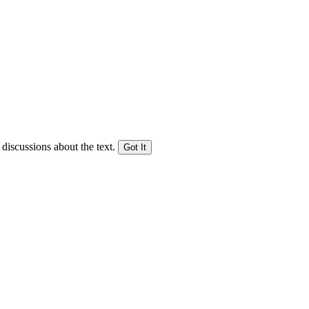
 discussions about the text.
Got It