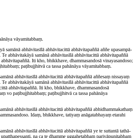
 pahānāya vāyamitabbaṃ.
yā samānā abhāvitasīlā abhāvitacittā abhāvitapaññā aññe upasam­pā­
ā. Te abhāvitakāyā samānā abhāvitasīlā abhāvitacittā abhāvitapaññā
ttā abhāvitapaññā. Iti kho, bhikkhave, dhammasandosā vinayasandoso;
i­tabbaṃ; paṭibujjhitvā ca tassa pahānāya vāyamitabbaṃ.
 samānā abhāvitasīlā abhāvitacittā abhāvitapaññā aññesaṃ nissayaṃ
ā. Te abhāvitakāyā samānā abhāvitasīlā abhāvitacittā abhāvitapaññā
tacittā abhāvitapaññā. Iti kho, bhikkhave, dhammasandosā
vo paṭi­bujjhi­tabbaṃ; paṭibujjhitvā ca tassa pahānāya
samānā abhāvitasīlā abhāvitacittā abhāvitapaññā abhi­dhamma­kathaṃ
hammasandoso. Idaṃ, bhikkhave, tatiyaṃ anāgatabhayaṃ etarahi
mānā abhāvitasīlā abhāvitacittā abhāvitapaññā ye te suttantā tathā­
ṃ upaṭṭha­pessanti, na ca te dhamme uggahetabbaṃ ­pariyā­puṇi­tabbaṃ