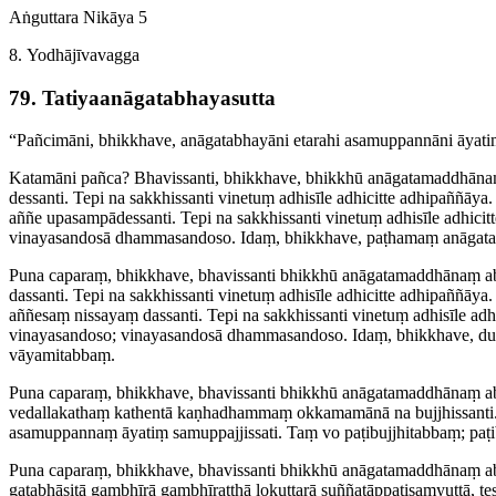
Aṅguttara Nikāya 5
8. Yodhājīvavagga
79. Tatiya­a­nāga­ta­bhaya­sutta
“Pañcimāni, bhikkhave, anāgatabhayāni etarahi asamuppannāni āyatiṃ s
Katamāni pañca? Bhavissanti, bhikkhave, bhikkhū anāga­ta­maddhā­naṃ
dessanti.
Tepi
na sakkhissanti vinetuṃ adhisīle adhicitte adhipaññāya.
aññe upasam­pā­dessanti.
Tepi
na sakkhissanti vinetuṃ adhisīle adhici
vinayasandosā dhammasandoso. Idaṃ, bhikkhave, paṭhamaṃ anāgatabhay
Puna caparaṃ, bhikkhave, bhavissanti bhikkhū anāga­ta­maddhā­naṃ ab
dassanti. Tepi na sakkhissanti vinetuṃ adhisīle adhicitte adhipaññāya
aññesaṃ nissayaṃ dassanti. Tepi na sakkhissanti vinetuṃ adhisīle adh
vinayasandoso; vinayasandosā dhammasandoso. Idaṃ, bhikkhave, dutiya
vāyamitabbaṃ.
Puna caparaṃ, bhikkhave, bhavissanti bhikkhū anāga­ta­maddhā­naṃ ab
vedallakathaṃ kathentā kaṇhadhammaṃ okkamamānā na bujjhissanti.
asamuppannaṃ āyatiṃ samup­paj­jis­sati. Taṃ vo paṭi­bujjhi­tabbaṃ; pa
Puna caparaṃ, bhikkhave, bhavissanti bhikkhū anāga­ta­maddhā­naṃ abh
gata­bhāsitā gambhīrā gambhīratthā lokuttarā suñña­tāp­paṭi­saṃ­yuttā,