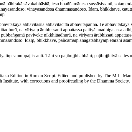
anā bāhirakā sāvakabhāsitā, tesu bhaññamānesu sussūsissanti, sotaṃ oda
vinayasandoso; vinayasandosā dhammasandoso. Idaṃ, bhikkhave, catutt
aṃ.
hāvitakāyā abhāvitasīlā abhāvitacittā abhāvitapaññā. Te abhāvitakāyā 
tadhurā, na vīriyaṃ ārabhissanti appattassa pattiyā anadhigatassa adh
e pubbaṅgamā paviveke nikkhittadhurā, na vīriyaṃ ārabhissati appattass
sandoso. Idaṃ, bhikkhave, pañcamaṃ anāgatabhayaṃ etarahi asamuppan
ṃ samup­paj­jis­santi. Tāni vo paṭi­bujjhi­tab­bāni; paṭibujjhitvā ca t
piṭaka Edition in Roman Script. Edited and published by The M.L. Ma
h Institute, with corrections and proofreading by the Dhamma Society.