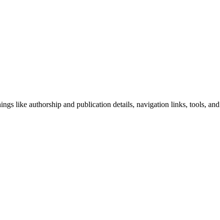
ngs like authorship and publication details, navigation links, tools, and