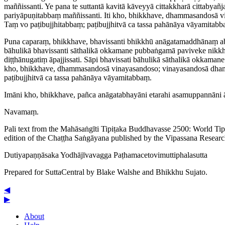
maññissanti. Ye pana te suttantā
kavitā
kāveyyā cittakkharā cittabyañj
pariyā­puṇi­tabbaṃ maññissanti. Iti kho, bhikkhave, dhammasandosā 
Taṃ vo paṭi­bujjhi­tabbaṃ; paṭibujjhitvā ca tassa pahānāya vāyamitabb
Puna caparaṃ, bhikkhave, bhavissanti bhikkhū anāga­ta­maddhā­naṃ ab
bāhulikā
bhavissanti sāthalikā okkamane pubbaṅgamā paviveke nikkhit
diṭṭhānugatiṃ āpajjissati. Sāpi bhavissati bāhulikā sāthalikā okkaman
kho, bhikkhave, dhammasandosā vinayasandoso; vinayasandosā dhamma
paṭibujjhitvā ca tassa pahānāya vāyamitabbaṃ.
Imāni kho, bhikkhave, pañca anāgatabhayāni etarahi asamuppannāni āyati
Navamaṃ.
Pali text from the Mahāsaṅgīti Tipiṭaka Buddhavasse 2500: World Ti
edition of the Chaṭṭha Saṅgāyana published by the Vipassana Researc
Dutiya­paṇṇā­saka
Yodhājīvavagga
Paṭha­ma­ceto­vimutti­phala­sutta
Prepared for SuttaCentral by
Blake Walshe
and
Bhikkhu Sujato
.
◀
▶
About