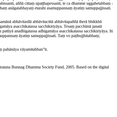
hissanti, aññā cittaṃ upaṭṭha­pessanti, te ca dhamme uggahetabbaṃ ­
haṃ anāgatabhayaṃ etarahi asamuppannaṃ āyatiṃ samup­paj­jis­sati.
samānā abhāvitasīlā abhāvitacittā abhāvitapaññā therā bhikkhū
igamāya asacchikatassa sacchikiriyāya. Tesaṃ pacchimā janatā
a pattiyā anadhigatassa adhigamāya asacchikatassa sacchikiriyāya. Iti
naṃ āyatiṃ samup­paj­jis­sati. Taṃ vo paṭi­bujjhi­tabbaṃ;
esaṃ pahānāya vāyamitabban”ti.
niratana Bunnag Dhamma Society Fund, 2005. Based on the digital