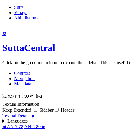
Sutta
Vinaya
Abhidhamma
≡
☸
SuttaCentral
Click on the green menu icon to expand the sidebar. This has useful thi
Controls
Navigation
Metadata
kā
කා
กา
ကာ
का
k-ā
Textual Information
Keep Extended:
Sidebar
Header
Textual Details ▶
Languages
◀ AN 5.78
AN 5.80 ▶