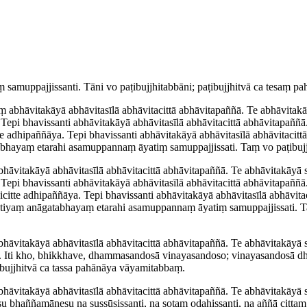
amup­paj­jis­santi. Tāni
vo
paṭi­bujjhi­tab­bāni; paṭibujjhitvā ca tesaṃ
 abhāvitakāyā abhāvitasīlā abhāvitacittā abhāvitapaññā. Te abhāvitakā
 Tepi bhavissanti abhāvitakāyā abhāvitasīlā abhāvitacittā abhāvitapaññ
tte adhipaññāya. Tepi bhavissanti abhāvitakāyā abhāvitasīlā abhāvitaci
aṃ etarahi asamuppannaṃ āyatiṃ samup­paj­jis­sati. Taṃ vo paṭi­bujjh
hāvitakāyā abhāvitasīlā abhāvitacittā abhāvitapaññā. Te abhāvitakāyā
. Tepi bhavissanti abhāvitakāyā abhāvitasīlā abhāvitacittā abhāvitapaññ
icitte adhipaññāya. Tepi bhavissanti abhāvitakāyā abhāvitasīlā abhāvi
ṃ anāgatabhayaṃ etarahi asamuppannaṃ āyatiṃ samup­paj­jis­sati. Taṃ 
hāvitakāyā abhāvitasīlā abhāvitacittā abhāvitapaññā. Te abhāvitakāyā 
 Iti kho, bhikkhave, dhammasandosā vinayasandoso; vinayasandosā d
ṭibujjhitvā ca tassa pahānāya vāyamitabbaṃ.
āvitakāyā abhāvitasīlā abhāvitacittā abhāvitapaññā. Te abhāvitakāyā sa
 tesu bhaññamānesu na
sussūsissanti
, na sotaṃ odahissanti, na aññā citta