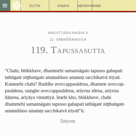
☸
≡
Sutta
Vinaya
Abhidhamma
Aṅguttara Nikāya 6
12. Sāmaññavagga
119. Tapussasutta
“Chahi, bhikkhave, dhammehi samannāgato
tapusso
gahapati
tathāgate niṭṭhaṅgato amataddaso amataṃ sacchikatvā iriyati.
Katamehi chahi? Buddhe aveccap­pasā­dena, dhamme aveccap­
pasā­dena, saṃghe aveccap­pasā­dena, ariyena sīlena, ariyena
ñāṇena, ariyāya vimuttiyā. Imehi kho, bhikkhave, chahi
dhammehi samannāgato tapusso gahapati tathāgate niṭṭhaṅgato
amataddaso amataṃ sacchikatvā iriyatī”ti.
Tatiyaṃ.