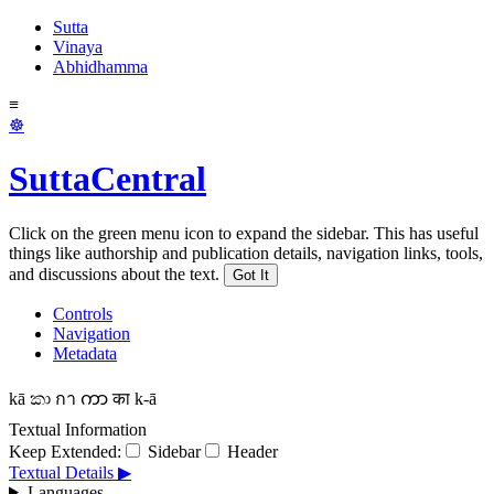
Sutta
Vinaya
Abhidhamma
≡
☸
SuttaCentral
Click on the green menu icon to expand the sidebar. This has useful
things like authorship and publication details, navigation links, tools,
and discussions about the text.
Got It
Controls
Navigation
Metadata
kā
කා
กา
ကာ
का
k-ā
Textual Information
Keep Extended:
Sidebar
Header
Textual Details ▶
Languages