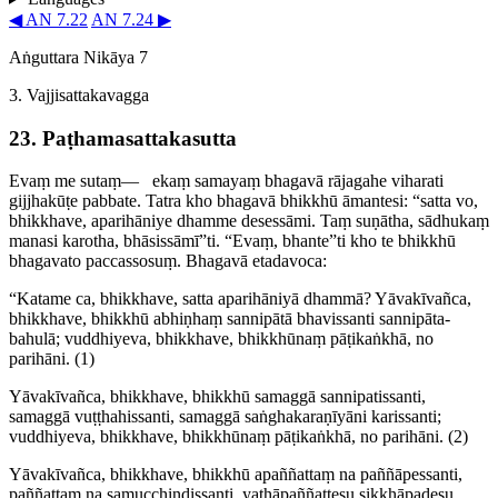
◀ AN 7.22
AN 7.24 ▶
Aṅguttara Nikāya 7
3. Vajji­satta­ka­vagga
23. Paṭha­ma­satta­ka­sutta
Evaṃ me sutaṃ—​
ekaṃ samayaṃ bhagavā rājagahe viharati
gijjhakūṭe pabbate. Tatra kho bhagavā bhikkhū āmantesi: “satta vo,
bhikkhave, aparihāniye dhamme desessāmi. Taṃ suṇātha, sādhukaṃ
manasi karotha, bhāsissāmī”ti. “Evaṃ, bhante”ti kho te bhikkhū
bhagavato paccassosuṃ. Bhagavā etadavoca:
“Katame ca, bhikkhave, satta aparihāniyā dhammā? Yāvakīvañca,
bhikkhave, bhikkhū abhiṇhaṃ sannipātā bhavissanti sanni­pāta­
bahulā; vuddhiyeva, bhikkhave, bhikkhūnaṃ pāṭikaṅkhā, no
parihāni.
(1)
Yāvakīvañca, bhikkhave, bhikkhū samaggā sanni­patis­santi,
samaggā vuṭṭhahissanti, samaggā saṅ­ghakara­ṇīyāni karissanti;
vuddhiyeva, bhikkhave, bhikkhūnaṃ pāṭikaṅkhā, no parihāni.
(2)
Yāvakīvañca, bhikkhave, bhikkhū apaññattaṃ na paññāpessanti,
paññattaṃ na samucchin­dis­santi, yathāpaññat­tesu sikkhāpadesu