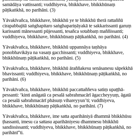
samādāya vattissanti; vuddhiyeva, bhikkhave, bhikkhūnaṃ
pāṭikaṅkhā, no parihāni.
(3)
Yāvakīvañca, bhikkhave, bhikkhū ye te bhikkhū therā rattaññū
cirapabbajitā saṅghapitaro saṅgha­pari­ṇāyakā te sakkarissanti garuṃ
karissanti mānessanti pūjessanti, tesañca sotabbaṃ maññissanti;
vuddhiyeva, bhikkhave, bhikkhūnaṃ pāṭikaṅkhā, no parihāni.
(4)
Yāvakīvañca, bhikkhave, bhikkhū uppannāya taṇhāya
ponobhavikāya na vasaṃ gacchissanti; vuddhiyeva, bhikkhave,
bhikkhūnaṃ pāṭikaṅkhā, no parihāni.
(5)
Yāvakīvañca, bhikkhave, bhikkhū āraññakesu senāsanesu sāpekkhā
bhavissanti; vuddhiyeva, bhikkhave, bhikkhūnaṃ pāṭikaṅkhā, no
parihāni.
(6)
Yāvakīvañca, bhikkhave, bhikkhū paccattaññeva satiṃ upaṭṭhā­
pessanti: ‘kinti anāgatā ca pesalā sabrahmacārī āgaccheyyuṃ, āgatā
ca pesalā sabrahmacārī phāsuṃ vihareyyun’ti; vuddhiyeva,
bhikkhave, bhikkhūnaṃ pāṭikaṅkhā, no parihāni.
(7)
Yāvakīvañca, bhikkhave, ime satta aparihāniyā dhammā bhikkhūsu
ṭhassanti, imesu ca sattasu aparihāniyesu dhammesu bhikkhū
sandississanti; vuddhiyeva, bhikkhave, bhikkhūnaṃ pāṭikaṅkhā, no
parihānī”ti.