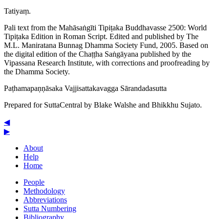
Tatiyaṃ.
Pali text from the Mahāsaṅgīti Tipiṭaka Buddhavasse 2500: World
Tipiṭaka Edition in Roman Script. Edited and published by The
M.L. Maniratana Bunnag Dhamma Society Fund, 2005. Based on
the digital edition of the Chaṭṭha Saṅgāyana published by the
Vipassana Research Institute, with corrections and proofreading by
the Dhamma Society.
Paṭha­ma­paṇṇā­saka
Vajji­satta­ka­vagga
Sārandadasutta
Prepared for SuttaCentral by
Blake Walshe
and
Bhikkhu Sujato
.
◀
▶
About
Help
Home
People
Methodology
Abbreviations
Sutta Numbering
Bibliography