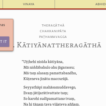
Vinaya
Abhi
 has
Theragāthā
Chakkanipāta
Paṭhamavagga
t It
6.7. Kāti­yānat­thera­gāthā
“Uṭṭhehi nisīda kātiyāna,
Mā niddābahulo ahu jāgarassu;
Mā taṃ alasaṃ pamattabandhu,
Kūṭeneva jinātu maccurājā.
Seyyathāpi
mahāsa­mudda­vego,
Evaṃ jāti­ja­rātivat­tate taṃ;
So karohi sudīpamattano tvaṃ,
Na hi tāṇaṃ tava vijjateva aññaṃ.