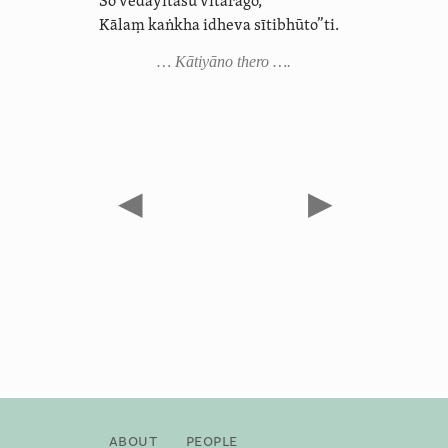
So vedayitāsu vītarāgo,
Kālaṃ kaṅkha idheva sītibhūto”ti.
… Kātiyāno thero ….
◀
▶
About
People