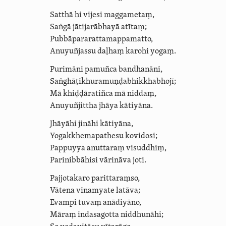
Satthā hi vijesi maggametaṃ,
Saṅgā jātijarābhayā atītaṃ;
Pubbā­para­ratta­mappa­matto,
Anuyuñjassu daḷhaṃ karohi yogaṃ.
Purimāni pamuñca bandhanāni,
Saṅghā­ṭi­khura­muṇḍa­bhik­kha­bhojī;
Mā khiḍḍāratiñca mā niddaṃ,
Anuyuñjittha jhāya kātiyāna.
Jhāyāhi jināhi kātiyāna,
Yogak­khema­pa­thesu
kovidosi
;
Pappuyya anuttaraṃ visuddhiṃ,
Parinibbāhisi vārināva joti.
Pajjotakaro parittaraṃso,
Vātena vinamyate latāva;
Evampi tuvaṃ anādiyāno,
Māraṃ indasagotta niddhunāhi;