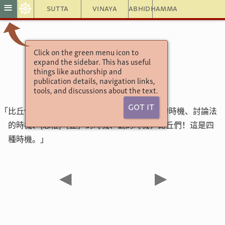
☸
≡
Sutta
Vinaya
Abhidhamma
Click on the green menu icon to
增支部4集146經
expand the sidebar. This has useful
時機經第一
things like authorship and
publication details, navigation links,
tools, and discussions about the text.
Got It
「比丘們！有這四種時機，哪四種呢？聽聞法的時機、討論法
的時機、{思惟}［止］的時機、觀的時機，比丘們！這是四
種時機。」
◀
▶