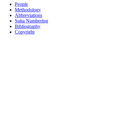
People
Methodology
Abbreviations
Sutta Numbering
Bibliography
Copyright