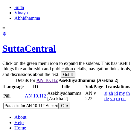
Sutta
Vinaya
Abhidhamma
≡
☸
SuttaCentral
Click on the green menu icon to expand the sidebar. This has useful
things like authorship and publication details, navigation links, tools,
and discussions about the text.
Got It
Details for
AN 10.112
Asekhiyadhamma [Asekha 2]
Language
ID
Title
Vol/Page
Translations
Asekhiyadhamma
AN v
si
zh
id
my
th
Pāli
AN 10.112
[Asekha 2]
222
de
vn
ru
en
Cite
About
Help
Home