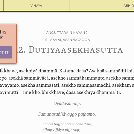
Vinaya
Abhi
his
Aṅguttara Nikāya 10
ls,
11. Samaṇasañ­ñāvagga
112. Dutiya­a­sekha­sutta
ot It
ikkhave, asekhiyā dhammā. Katame dasa? Asekhā sammādiṭṭhi,
po, asekhā sammāvācā, asekho sammākammanto, asekho sammā
āvāyāmo, asekhā sammāsati, asekho sammāsamādhi, asekhaṃ
vimutti—ime kho, bhikkhave, dasa asekhiyā dhammā”ti.
Dvādasamaṃ.
Samaṇasañ­ñāvaggo paṭhamo.
Saññā bojjhaṅgā micchattaṃ,
bījaṃ vijjāya nijjaraṃ;