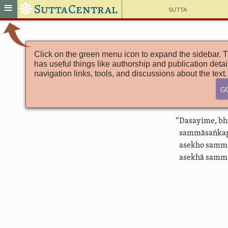
☸
≡
SuttaCentral
Sutta
Click on the green menu icon to expand the sidebar. T
has useful things like authorship and publication detai
navigation links, tools, and discussions about the text.
G
“Dasayime, bh
sammāsaṅkap
asekho samm
asekhā sammā