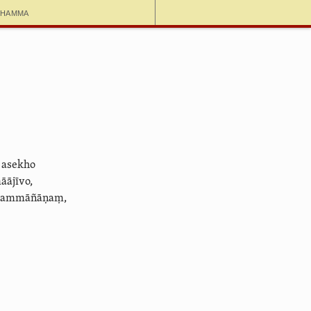
dhamma
 asekho
ājīvo,
 sammāñāṇaṃ,