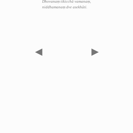
Dhovanaṃ tikicchā vamanaṃ,
niddhamanaṃ dve asekhāti.
◀
▶