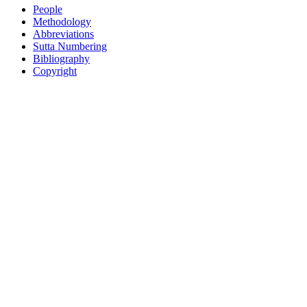
People
Methodology
Abbreviations
Sutta Numbering
Bibliography
Copyright