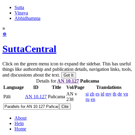
Sutta
Vinaya
Abhidhamma
≡
☸
SuttaCentral
Click on the green menu icon to expand the sidebar. This has useful
things like authorship and publication details, navigation links, tools,
and discussions about the text.
Got It
Details for
AN 10.127
Pañcama
Language
ID
Title
Vol/Page
Translations
AN v
si
zh
es
id
my
th
de
vn
Pāli
AN 10.127
Pañcama
238
ru
en
Cite
About
Help
Home