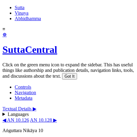
Sutta
Vinaya
Abhidhamma
≡
☸
SuttaCentral
Click on the green menu icon to expand the sidebar. This has useful
things like authorship and publication details, navigation links, tools,
and discussions about the text.
Got It
Controls
Navigation
Metadata
Textual Details ▶
Languages
◀ AN 10.126
AN 10.128 ▶
Aṅguttara Nikāya 10