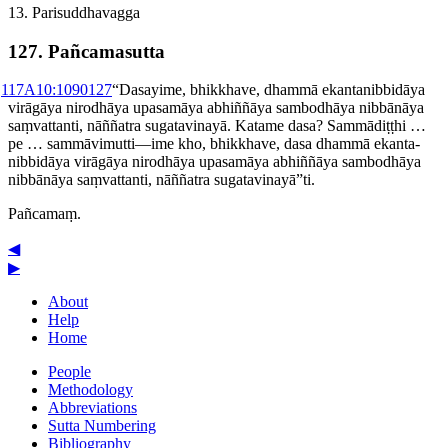
13. Pari­suddha­vagga
127. Pañcamasutta
1
17A10:1090
127
“Dasayime, bhikkhave, dhammā ekanta­nibbidāya
virāgāya nirodhāya upasamāya abhiññāya sambodhāya nibbānāya
saṃvattanti, nāññatra sugatavinayā. Katame dasa? Sammādiṭṭhi …
pe … sammāvimutti—ime kho, bhikkhave, dasa dhammā ekanta­
nibbidāya virāgāya nirodhāya upasamāya abhiññāya sambodhāya
nibbānāya saṃvattanti, nāññatra sugatavinayā”ti.
Pañcamaṃ.
◀
▶
About
Help
Home
People
Methodology
Abbreviations
Sutta Numbering
Bibliography