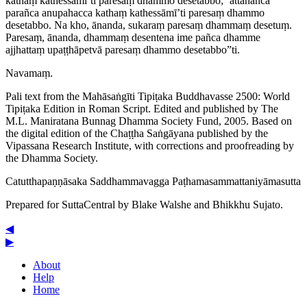
kathaṃ kathessāmī’ti paresaṃ dhammo desetabbo; ‘attānañca
parañca anupahacca kathaṃ kathessāmī’ti paresaṃ dhammo
desetabbo. Na kho, ānanda, sukaraṃ paresaṃ dhammaṃ desetuṃ.
Paresaṃ, ānanda, dhammaṃ desentena ime pañca dhamme
ajjhattaṃ upaṭṭhāpetvā paresaṃ dhammo desetabbo”ti.
Navamaṃ.
Pali text from the Mahāsaṅgīti Tipiṭaka Buddhavasse 2500: World
Tipiṭaka Edition in Roman Script. Edited and published by The
M.L. Maniratana Bunnag Dhamma Society Fund, 2005. Based on
the digital edition of the Chaṭṭha Saṅgāyana published by the
Vipassana Research Institute, with corrections and proofreading by
the Dhamma Society.
Catut­tha­paṇṇā­saka
Saddhammavagga
Paṭha­ma­sam­mat­tani­yā­masutta
Prepared for SuttaCentral by
Blake Walshe
and
Bhikkhu Sujato
.
◀
▶
About
Help
Home