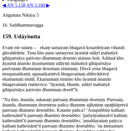
◀ AN 5.158
AN 5.160 ▶
Aṅguttara Nikāya 5
16. Saddhammavagga
159. Udāyīsutta
Evaṃ me sutaṃ—​
ekaṃ samayaṃ bhagavā kosambiyaṃ viharati
ghositārāme. Tena kho pana samayena āyasmā udāyī mahatiyā
gihiparisāya parivuto dhammaṃ desento nisinno hoti. Addasā kho
āyasmā ānando āyasmantaṃ udāyiṃ mahatiyā gihiparisāya
parivutaṃ dhammaṃ desentaṃ nisinnaṃ. Disvā yena bhagavā
tenupasaṅkami; upasaṅkamitvā bhagavantaṃ abhivādetvā
ekamantaṃ nisīdi. Ekamantaṃ nisinno kho āyasmā ānando
bhagavantaṃ etadavoca: “āyasmā, bhante, udāyī mahatiyā
gihiparisāya
parivuto dhammaṃ desetī”ti
.
“Na kho, ānanda, sukaraṃ paresaṃ dhammaṃ desetuṃ. Paresaṃ,
ānanda, dhammaṃ desentena pañca dhamme ajjhattaṃ upaṭṭhāpetvā
paresaṃ dhammo desetabbo. Katame pañca? ‘
Anupubbiṃ kathaṃ
kathessāmī’ti paresaṃ dhammo desetabbo; ‘­pariyā­ya­dassāvī kathaṃ
kathessāmī’ti paresaṃ dhammo desetabbo; ‘anuddayataṃ paṭicca
kathaṃ kathessāmī’ti paresaṃ dhammo desetabbo; ‘na āmisantaro