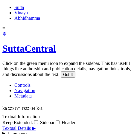
Sutta
Vinaya
Abhidhamma
≡
☸
SuttaCentral
Click on the green menu icon to expand the sidebar. This has useful
things like authorship and publication details, navigation links, tools,
and discussions about the text.
Got It
Controls
Navigation
Metadata
kā
කා
กา
ကာ
का
k-ā
Textual Information
Keep Extended:
Sidebar
Header
Textual Details ▶
Languages