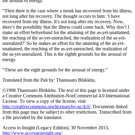
the arousal of energy.
“Then there is the case where a monk has recovered from his illness,
not long after his recovery. The thought occurs to him: ‘I have
recovered from my illness. It’s not long after my recovery. Now,
there’s the possibility that the illness could come back. Why don’t I
make an effort beforehand for the attaining of the as-yet-unattained,
the reaching of the as-yet-unreached, the realization of the as-yet-
unrealized?’ So he makes an effort for the attaining of the as-yet-
unattained, the reaching of the as-yet-unreached, the realization of
the as-yet-unrealized. This is the eighth grounds for the arousal of
energy.
“These are the eight grounds for the arousal of energy.”
Translated from the Pali by:
Thanissaro Bhikkhu
.
©1998 Thanissaro Bhikkhu. The text of this page is licensed under
a Creative Commons Attribution-NonCommercial 4.0 International
License. To view a copy of the license, visit
http://creativecommons.org/licenses/by-nc/4.0/
. Documents linked
from this page may be subject to other restrictions. Transcribed from
a file provided by the translator.
Access to Insight (Legacy Edition), 30 November 2013,
http://www.accesstoinsight.org/