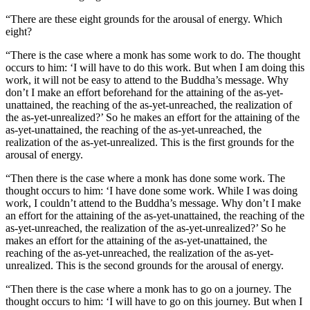
“There are these eight grounds for the arousal of energy. Which
eight?
“There is the case where a monk has some work to do. The thought
occurs to him: ‘I will have to do this work. But when I am doing this
work, it will not be easy to attend to the Buddha’s message. Why
don’t I make an effort beforehand for the attaining of the as-yet-
unattained, the reaching of the as-yet-unreached, the realization of
the as-yet-unrealized?’ So he makes an effort for the attaining of the
as-yet-unattained, the reaching of the as-yet-unreached, the
realization of the as-yet-unrealized. This is the first grounds for the
arousal of energy.
“Then there is the case where a monk has done some work. The
thought occurs to him: ‘I have done some work. While I was doing
work, I couldn’t attend to the Buddha’s message. Why don’t I make
an effort for the attaining of the as-yet-unattained, the reaching of the
as-yet-unreached, the realization of the as-yet-unrealized?’ So he
makes an effort for the attaining of the as-yet-unattained, the
reaching of the as-yet-unreached, the realization of the as-yet-
unrealized. This is the second grounds for the arousal of energy.
“Then there is the case where a monk has to go on a journey. The
thought occurs to him: ‘I will have to go on this journey. But when I