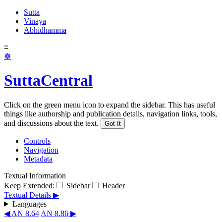
Sutta
Vinaya
Abhidhamma
≡
☸
SuttaCentral
Click on the green menu icon to expand the sidebar. This has useful
things like authorship and publication details, navigation links, tools,
and discussions about the text.
Got It
Controls
Navigation
Metadata
Textual Information
Keep Extended:
Sidebar
Header
Textual Details ▶
Languages
◀ AN 8.64
AN 8.86 ▶