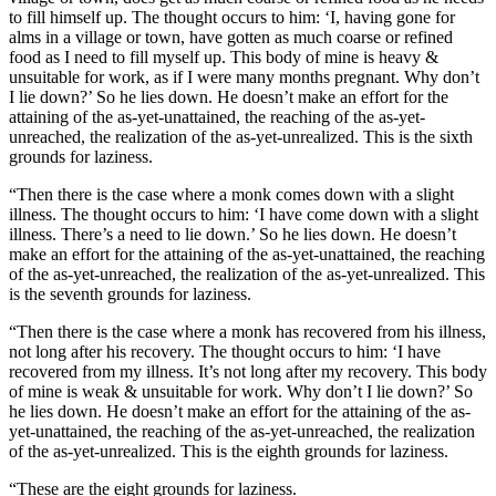
to fill himself up. The thought occurs to him: ‘I, having gone for
alms in a village or town, have gotten as much coarse or refined
food as I need to fill myself up. This body of mine is heavy &
unsuitable for work, as if I were many months pregnant. Why don’t
I lie down?’ So he lies down. He doesn’t make an effort for the
attaining of the as-yet-unattained, the reaching of the as-yet-
unreached, the realization of the as-yet-unrealized. This is the sixth
grounds for laziness.
“Then there is the case where a monk comes down with a slight
illness. The thought occurs to him: ‘I have come down with a slight
illness. There’s a need to lie down.’ So he lies down. He doesn’t
make an effort for the attaining of the as-yet-unattained, the reaching
of the as-yet-unreached, the realization of the as-yet-unrealized. This
is the seventh grounds for laziness.
“Then there is the case where a monk has recovered from his illness,
not long after his recovery. The thought occurs to him: ‘I have
recovered from my illness. It’s not long after my recovery. This body
of mine is weak & unsuitable for work. Why don’t I lie down?’ So
he lies down. He doesn’t make an effort for the attaining of the as-
yet-unattained, the reaching of the as-yet-unreached, the realization
of the as-yet-unrealized. This is the eighth grounds for laziness.
“These are the eight grounds for laziness.