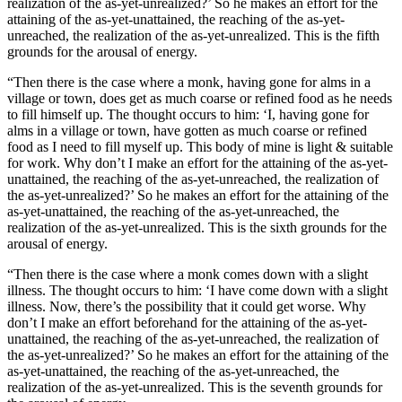
realization of the as-yet-unrealized?’ So he makes an effort for the
attaining of the as-yet-unattained, the reaching of the as-yet-
unreached, the realization of the as-yet-unrealized. This is the fifth
grounds for the arousal of energy.
“Then there is the case where a monk, having gone for alms in a
village or town, does get as much coarse or refined food as he needs
to fill himself up. The thought occurs to him: ‘I, having gone for
alms in a village or town, have gotten as much coarse or refined
food as I need to fill myself up. This body of mine is light & suitable
for work. Why don’t I make an effort for the attaining of the as-yet-
unattained, the reaching of the as-yet-unreached, the realization of
the as-yet-unrealized?’ So he makes an effort for the attaining of the
as-yet-unattained, the reaching of the as-yet-unreached, the
realization of the as-yet-unrealized. This is the sixth grounds for the
arousal of energy.
“Then there is the case where a monk comes down with a slight
illness. The thought occurs to him: ‘I have come down with a slight
illness. Now, there’s the possibility that it could get worse. Why
don’t I make an effort beforehand for the attaining of the as-yet-
unattained, the reaching of the as-yet-unreached, the realization of
the as-yet-unrealized?’ So he makes an effort for the attaining of the
as-yet-unattained, the reaching of the as-yet-unreached, the
realization of the as-yet-unrealized. This is the seventh grounds for