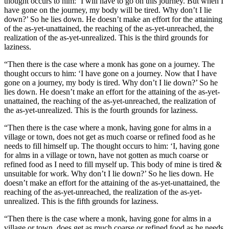
thought occurs to him: ‘I will have to go on this journey. But when I
have gone on the journey, my body will be tired. Why don’t I lie
down?’ So he lies down. He doesn’t make an effort for the attaining
of the as-yet-unattained, the reaching of the as-yet-unreached, the
realization of the as-yet-unrealized. This is the third grounds for
laziness.
“Then there is the case where a monk has gone on a journey. The
thought occurs to him: ‘I have gone on a journey. Now that I have
gone on a journey, my body is tired. Why don’t I lie down?’ So he
lies down. He doesn’t make an effort for the attaining of the as-yet-
unattained, the reaching of the as-yet-unreached, the realization of
the as-yet-unrealized. This is the fourth grounds for laziness.
“Then there is the case where a monk, having gone for alms in a
village or town, does not get as much coarse or refined food as he
needs to fill himself up. The thought occurs to him: ‘I, having gone
for alms in a village or town, have not gotten as much coarse or
refined food as I need to fill myself up. This body of mine is tired &
unsuitable for work. Why don’t I lie down?’ So he lies down. He
doesn’t make an effort for the attaining of the as-yet-unattained, the
reaching of the as-yet-unreached, the realization of the as-yet-
unrealized. This is the fifth grounds for laziness.
“Then there is the case where a monk, having gone for alms in a
village or town, does get as much coarse or refined food as he needs