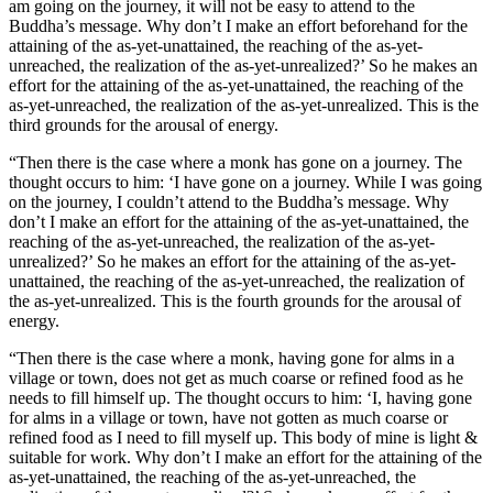
am going on the journey, it will not be easy to attend to the
Buddha’s message. Why don’t I make an effort beforehand for the
attaining of the as-yet-unattained, the reaching of the as-yet-
unreached, the realization of the as-yet-unrealized?’ So he makes an
effort for the attaining of the as-yet-unattained, the reaching of the
as-yet-unreached, the realization of the as-yet-unrealized. This is the
third grounds for the arousal of energy.
“Then there is the case where a monk has gone on a journey. The
thought occurs to him: ‘I have gone on a journey. While I was going
on the journey, I couldn’t attend to the Buddha’s message. Why
don’t I make an effort for the attaining of the as-yet-unattained, the
reaching of the as-yet-unreached, the realization of the as-yet-
unrealized?’ So he makes an effort for the attaining of the as-yet-
unattained, the reaching of the as-yet-unreached, the realization of
the as-yet-unrealized. This is the fourth grounds for the arousal of
energy.
“Then there is the case where a monk, having gone for alms in a
village or town, does not get as much coarse or refined food as he
needs to fill himself up. The thought occurs to him: ‘I, having gone
for alms in a village or town, have not gotten as much coarse or
refined food as I need to fill myself up. This body of mine is light &
suitable for work. Why don’t I make an effort for the attaining of the
as-yet-unattained, the reaching of the as-yet-unreached, the