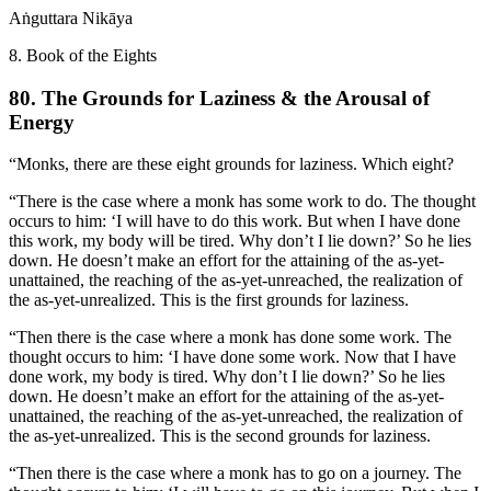
Aṅguttara Nikāya
8. Book of the Eights
80. The Grounds for Laziness & the Arousal of
Energy
“Monks, there are these eight grounds for laziness. Which eight?
“There is the case where a monk has some work to do. The thought
occurs to him: ‘I will have to do this work. But when I have done
this work, my body will be tired. Why don’t I lie down?’ So he lies
down. He doesn’t make an effort for the attaining of the as-yet-
unattained, the reaching of the as-yet-unreached, the realization of
the as-yet-unrealized. This is the first grounds for laziness.
“Then there is the case where a monk has done some work. The
thought occurs to him: ‘I have done some work. Now that I have
done work, my body is tired. Why don’t I lie down?’ So he lies
down. He doesn’t make an effort for the attaining of the as-yet-
unattained, the reaching of the as-yet-unreached, the realization of
the as-yet-unrealized. This is the second grounds for laziness.
“Then there is the case where a monk has to go on a journey. The