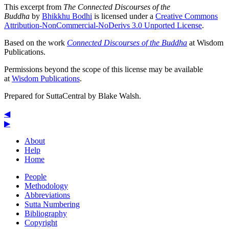
This excerpt from
The Connected Discourses of the
Buddha
by
Bhikkhu Bodhi
is licensed under a
Creative Commons
Attribution-NonCommercial-NoDerivs 3.0 Unported License
.
Based on the work
Connected Discourses of the Buddha
at Wisdom
Publications.
Permissions beyond the scope of this license may be available
at
Wisdom Publications
.
Prepared for SuttaCentral by
Blake Walsh
.
◀
▶
About
Help
Home
People
Methodology
Abbreviations
Sutta Numbering
Bibliography
Copyright