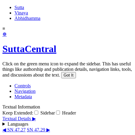
Sutta
Vinaya
Abhidhamma
≡
☸
SuttaCentral
Click on the green menu icon to expand the sidebar. This has useful
things like authorship and publication details, navigation links, tools,
and discussions about the text.
Got It
Controls
Navigation
Metadata
Textual Information
Keep Extended:
Sidebar
Header
Textual Details ▶
Languages
◀ SN 47.27
SN 47.29 ▶