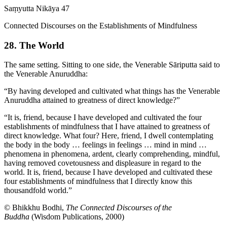
Saṃyutta Nikāya 47
Connected Discourses on the Establishments of Mindfulness
28. The World
The same setting. Sitting to one side, the Venerable Sāriputta said to
the Venerable Anuruddha:
“By having developed and cultivated what things has the Venerable
Anuruddha attained to greatness of direct knowledge?”
“It is, friend, because I have developed and cultivated the four
establishments of mindfulness that I have attained to greatness of
direct knowledge. What four? Here, friend, I dwell contemplating
the body in the body … feelings in feelings … mind in mind …
phenomena in phenomena, ardent, clearly comprehending, mindful,
having removed covetousness and displeasure in regard to the
world. It is, friend, because I have developed and cultivated these
four establishments of mindfulness that I directly know this
thousandfold world.”
© Bhikkhu Bodhi,
The Connected Discourses of the
Buddha
(Wisdom Publications, 2000)